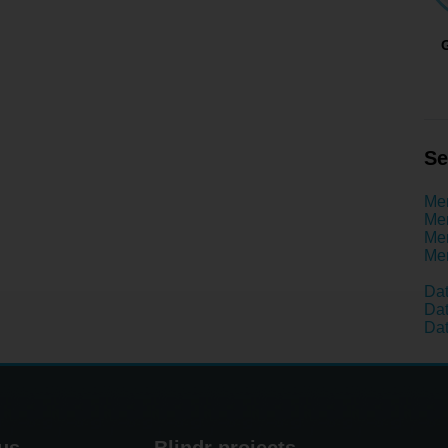
Se
Men
Men
Men
Men
Dat
Dat
Dat