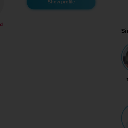
Show profile
ed
Si