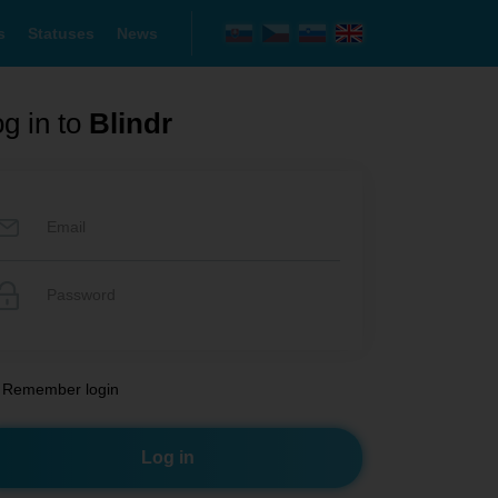
s
Statuses
News
g in to
Blindr
Remember login