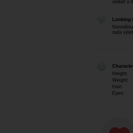
vedieť o 
Looking 
Normálnu 
rada výle
Character
Height:
Weight:
Hair:
Eyes: