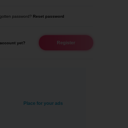
gotten password?
Reset password
Register
account yet?
Place for your ads