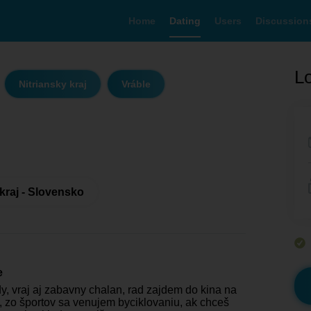
Home
Dating
Users
Discussion
Lo
Nitriansky kraj
Vráble
 kraj - Slovensko
e
, vraj aj zabavny chalan, rad zajdem do kina na
m, zo športov sa venujem byciklovaniu, ak chceš