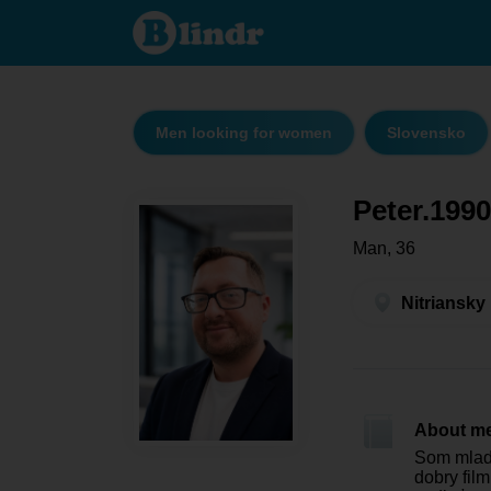
Peter.1990
- Men
looking
for
women
Nitriansky
kraj -
Vráble
Men looking for women
Slovensko
Peter.1990
Man, 36
Nitriansky
About m
Som mlady
dobry fil