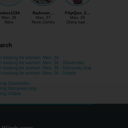
Gabes1234
Radovan…
FilipQoo_2…
Man
, 39
Man
, 27
Man
, 33
Nitra
Nové Zámky
Úľany nad…
arch
 looking for women: Men, 36
 looking for women: Men, 36 - Slovensko
 looking for women: Men, 36 - Nitriansky kraj
 looking for women: Men, 36 - Vráble
ing Slovensko
ing Nitriansky kraj
ing Vráble