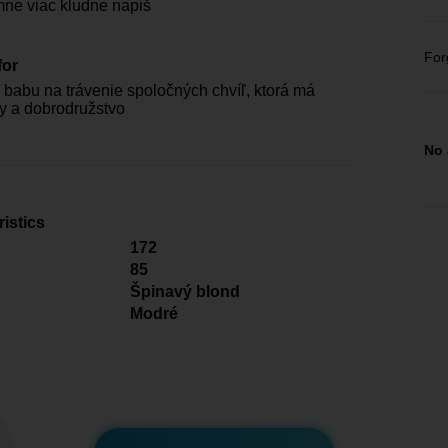
mne viac kludne napiš
For
for
babu na trávenie spoločných chvíľ, ktorá má
ty a dobrodružstvo
No 
istics
172
85
Špinavý blond
Modré