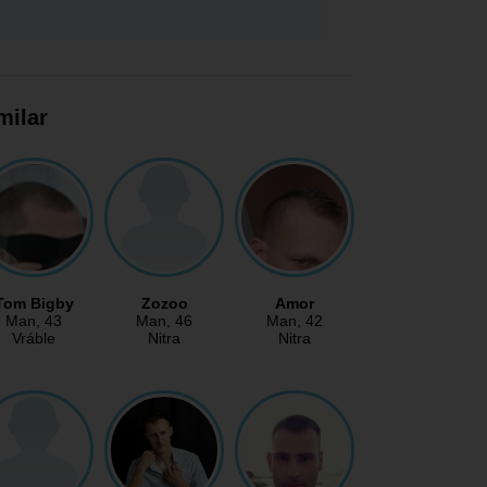
milar
Tom Bigby
Zozoo
Amor
Man
, 43
Man
, 46
Man
, 42
Vráble
Nitra
Nitra