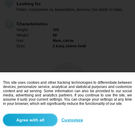
Looking for
Pokec, rozpravanie sa, kamarátstvo, dvoveru, čas ukáže čo dalej.
Characteristics
Height:
185
Weight:
88
Hair:
Mam, cierne
Eyes:
2 kusy, zeleno šedé
This site uses cookies and other tracking technologies to differentiate between
devices, personalize service, analytical and statistical purposes and customize
content and ad serving. Some information can also be provided to our social
media, advertising and analytics partners. If you continue to use the site, we
assume it suits your current settings. You can change your settings at any time
in your browser, which will significantly reduce the functionality of our site.
I am interested
Customize
Search