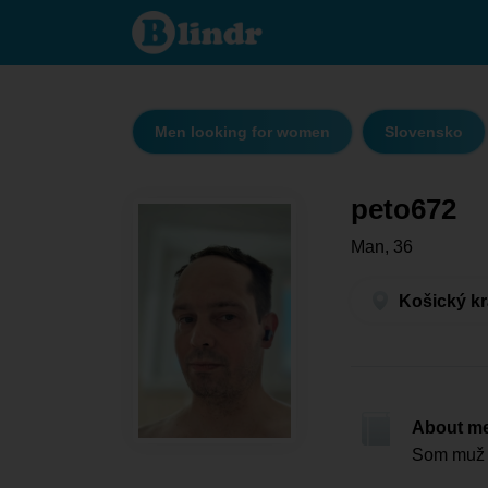
peto672
- Men
looking
for
women
Košický
kraj -
Košice
Men looking for women
Slovensko
peto672
Man, 36
Košický kr
About m
Som muž