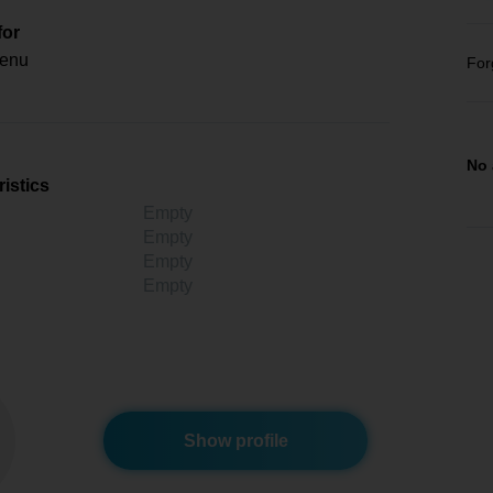
for
enu
For
No 
istics
Empty
Empty
Empty
Empty
Show profile