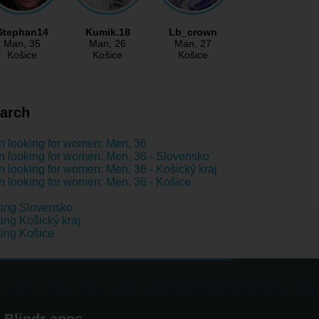
Stephan14
Kumik.18
Lb_crown
Man
, 35
Man
, 26
Man
, 27
Košice
Košice
Košice
arch
 looking for women: Men, 36
 looking for women: Men, 36 - Slovensko
 looking for women: Men, 36 - Košický kraj
 looking for women: Men, 36 - Košice
ing Slovensko
ing Košický kraj
ing Košice