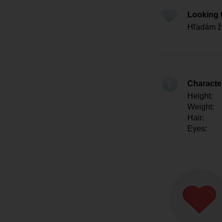
Looking 
Hľadám ž
Character
Height:
Weight:
Hair:
Eyes: