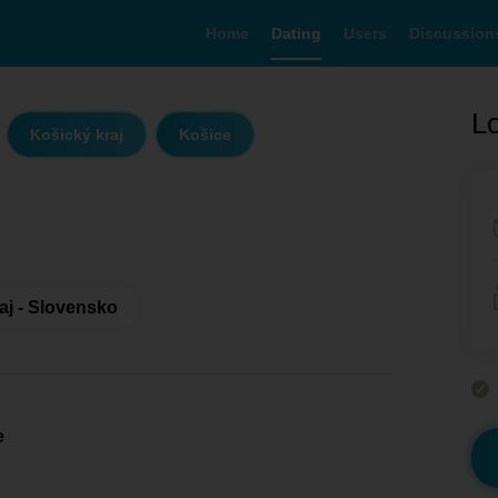
Home
Dating
Users
Discussion
Lo
Košický kraj
Košice
aj - Slovensko
e