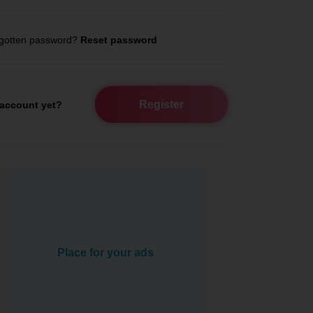
gotten password?
Reset password
Register
account yet?
Place for your ads