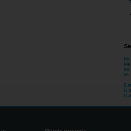
Se
Men
Men
Men
Men
Dat
Dat
Dat