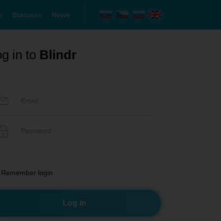
s
Statuses
News
g in to
Blindr
Remember login