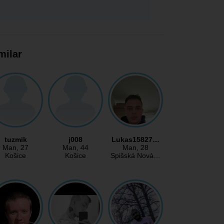
milar
tuzmik
j008
Lukas15827…
Man
, 27
Man
, 44
Man
, 28
Košice
Košice
Spišská Nová…