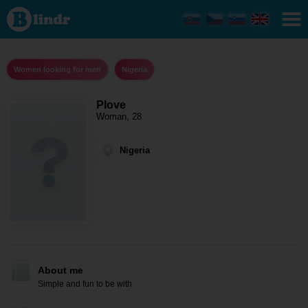
Plove -
Women
looking
for men
Nigeria
Women looking for men
Nigeria
Plove
Woman, 28
Nigeria
About me
Simple and fun to be with