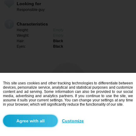
Looking for
Responsible guy
Characteristics
Height:
Empty
Weight:
Empty
Hair:
Black
Eyes:
Black
This site uses cookies and other tracking technologies to differentiate between
devices, personalize service, analytical and statistical purposes and customize
content and ad serving. Some information can also be provided to our social
media, advertising and analytics partners. If you continue to use the site, we
assume it suits your current settings. You can change your settings at any time
in your browser, which will significantly reduce the functionality of our site.
I am interested
Customize
Search