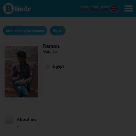
Remon.
- Men
looking
for
women
Egypt
Men looking for women
Egypt
Remon.
Man, 25
Egypt
About me
..