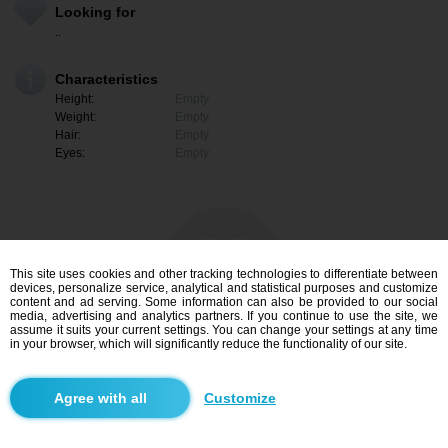
Looking for
..
Characteristics
Height:
Empty
Weight:
Empty
Hair:
Empty
Eyes:
Empty
This site uses cookies and other tracking technologies to differentiate between
devices, personalize service, analytical and statistical purposes and customize
content and ad serving. Some information can also be provided to our social
media, advertising and analytics partners. If you continue to use the site, we
assume it suits your current settings. You can change your settings at any time
in your browser, which will significantly reduce the functionality of our site.
I am interested
Customize
Search