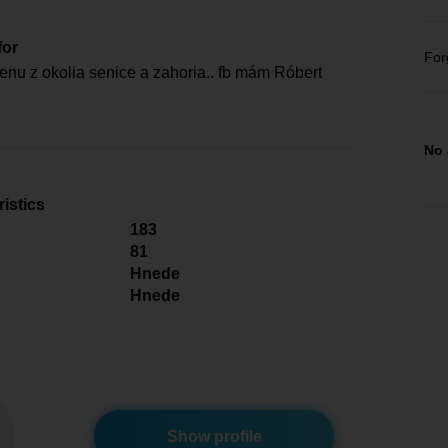
for
For
nu z okolia senice a zahoria.. fb mám Róbert
No 
istics
183
81
Hnede
Hnede
Show profile