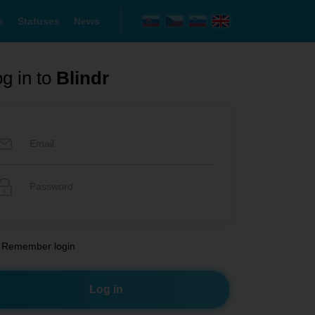
s
Statuses
News
g in to
Blindr
Remember login