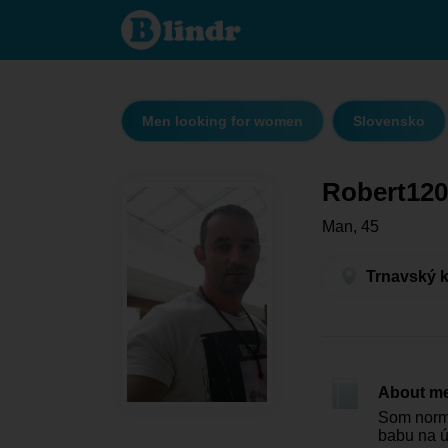
Robert1207
- Men
looking for
women
Trnavský
kraj -
Senica
Men looking for women
Slovensko
Robert120
Man, 45
Trnavský k
About m
Som normá
babu na 