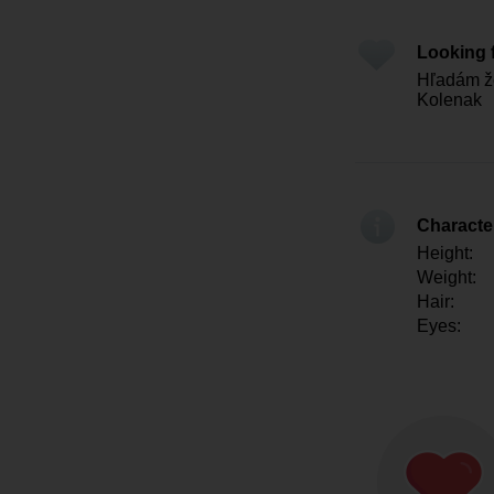
Looking 
Hľadám že
Kolenak
Character
Height:
Weight:
Hair:
Eyes: