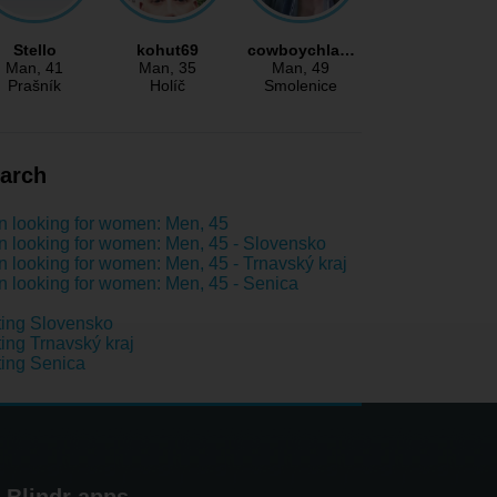
Stello
kohut69
cowboychla…
Man
, 41
Man
, 35
Man
, 49
Prašník
Holíč
Smolenice
arch
 looking for women: Men, 45
 looking for women: Men, 45 - Slovensko
 looking for women: Men, 45 - Trnavský kraj
 looking for women: Men, 45 - Senica
ing Slovensko
ing Trnavský kraj
ing Senica