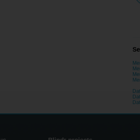
Se
Men
Men
Men
Men
Dat
Dat
Dat