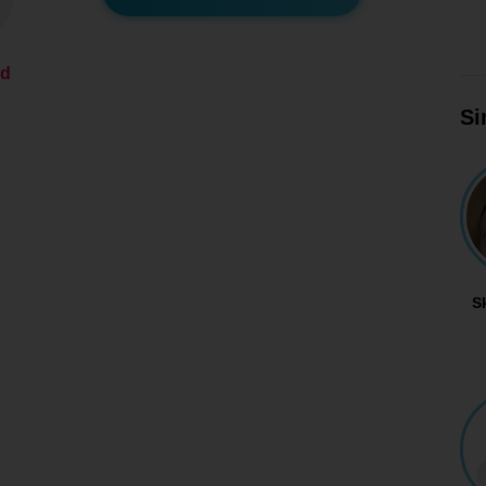
ed
Si
S