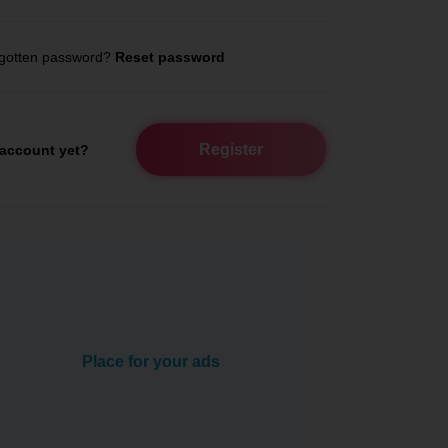
gotten password?
Reset password
Register
account yet?
Place for your ads