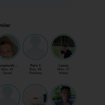
milar
korpionik…
Paťo 1
Lacus
Man
, 42
Man
, 48
Man
, 37
Sereď
Piešťany
Holice