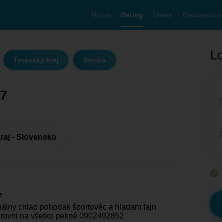
Home
Dating
Users
Discussion
Lo
Trnavský kraj
Senica
7
raj - Slovensko
e
lny chlap pohodak športovéc a hladam fajn
úrovni na všetko pekné 0902492852