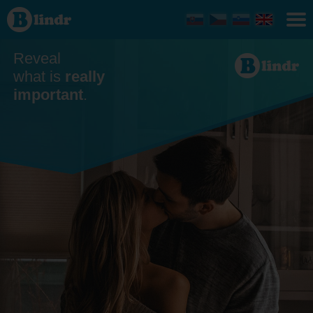
Dating -
Men
looking
for
women
Reveal
Trnavský
kraj
what is
really
important
.