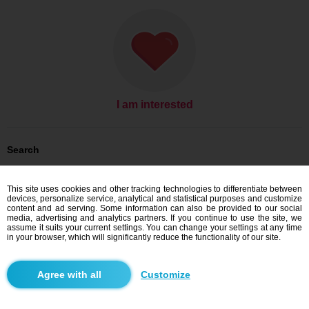
I am interested
Search
Men looking for women: Men, 34
Men looking for women: Men, 34 - India
This site uses cookies and other tracking technologies to differentiate between
devices, personalize service, analytical and statistical purposes and customize
Dating India
content and ad serving. Some information can also be provided to our social
media, advertising and analytics partners. If you continue to use the site, we
assume it suits your current settings. You can change your settings at any time
in your browser, which will significantly reduce the functionality of our site.
Blindr apps
Customize