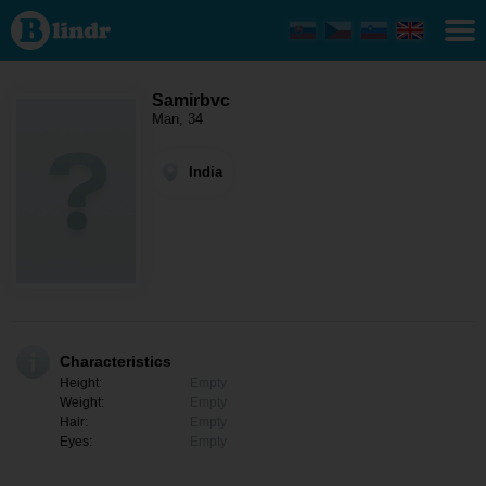
Samirbvc -
Men
looking
for
somebody
India
Samirbvc
Man, 34
India
Characteristics
Height:
Empty
Weight:
Empty
Hair:
Empty
Eyes:
Empty