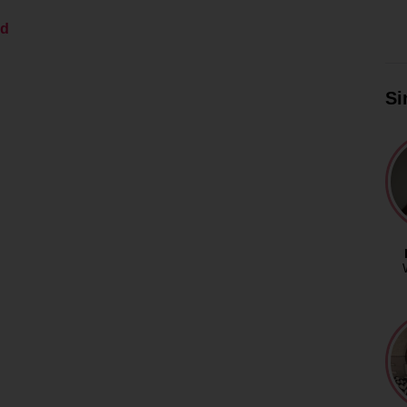
ed
Si