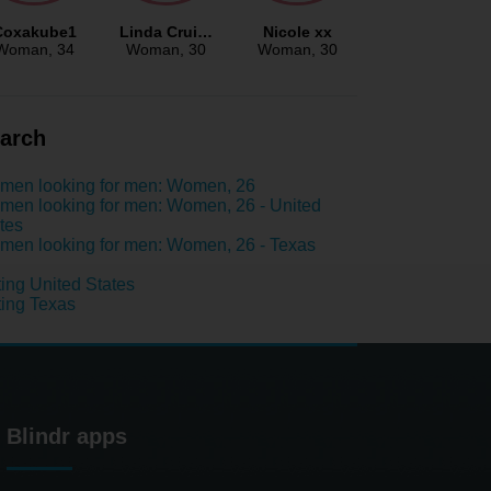
Coxakube1
Linda Crui…
Nicole xx
Woman
, 34
Woman
, 30
Woman
, 30
arch
men looking for men: Women, 26
en looking for men: Women, 26 - United
tes
en looking for men: Women, 26 - Texas
ing United States
ing Texas
Blindr apps