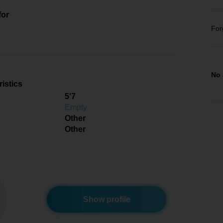
for
For
No 
istics
5'7
Empty
Other
Other
Show profile