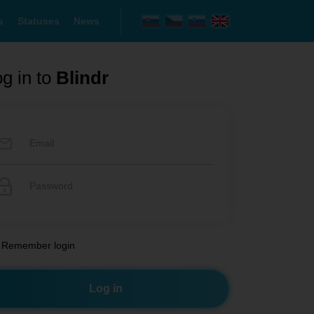
s
Statuses
News
g in to
Blindr
Remember login