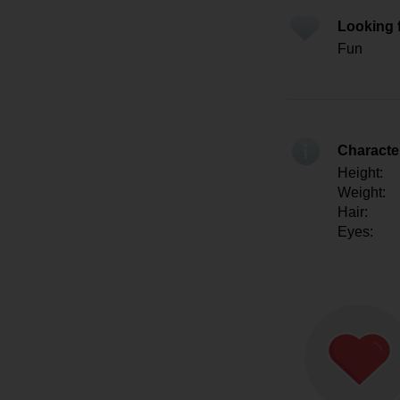
Looking 
Fun
Character
Height:
Weight:
Hair:
Eyes: