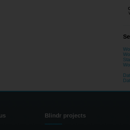
Se
Wo
Wom
Sta
Wom
Dat
Dat
us
Blindr projects