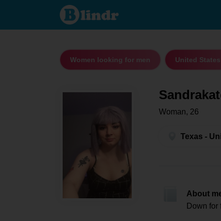
Sandrakate
- Women
looking for
men Texas
Women looking for men
United States
Sandrakat
Woman, 26
Texas - Un
About m
Down for 