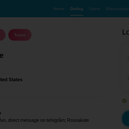
Home
Dating
Users
Discussion
Lo
Texas
e
ited States
e
fun, direct message on teľegråm; Rossakate