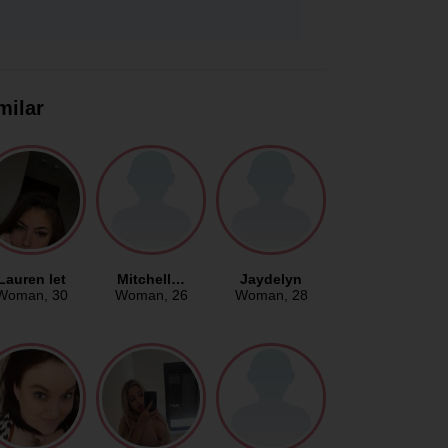
milar
Lauren let
Mitchell…
Jaydelyn
Woman
, 30
Woman
, 26
Woman
, 28