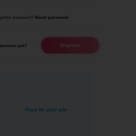
gotten password?
Reset password
Register
account yet?
Place for your ads