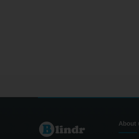
About 