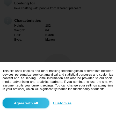
Looking for
love chatting with people from different places ?
Characteristics
Height:
182
Weight:
64
Hair:
Black
Eyes:
Maron
This site uses cookies and other tracking technologies to differentiate between
devices, personalize service, analytical and statistical purposes and customize
content and ad serving. Some information can also be provided to our social
media, advertising and analytics partners. If you continue to use the site, we
assume it suits your current settings. You can change your settings at any time
in your browser, which will significantly reduce the functionality of our site.
I am interested
Customize
Search