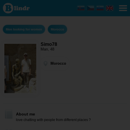
Simo78 -
Men
looking
for
women
Morocco
Men looking for women
Morocco
Simo78
Man, 48
Morocco
About me
love chatting with people from different places ?