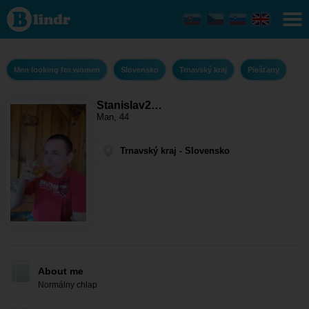
Stanislav2910
- Men looking
for women
Trnavský kraj
- Piešťany
Men looking for women
Slovensko
Trnavský kraj
Piešťany
Stanislav2…
Man, 44
Trnavský kraj - Slovensko
About me
Normálny chlap