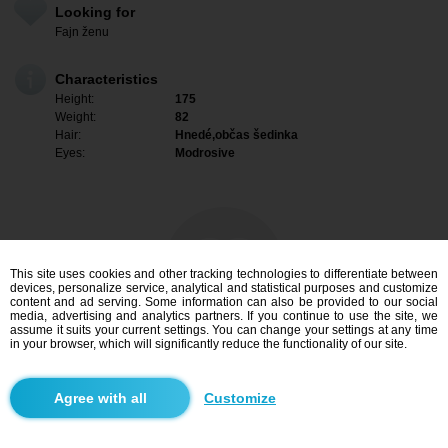
Looking for
Fajn ženu
Characteristics
Height:
175
Weight:
82
Hair:
Hnedé,občas šedinka
Eyes:
Modrosive
This site uses cookies and other tracking technologies to differentiate between
devices, personalize service, analytical and statistical purposes and customize
content and ad serving. Some information can also be provided to our social
media, advertising and analytics partners. If you continue to use the site, we
assume it suits your current settings. You can change your settings at any time
in your browser, which will significantly reduce the functionality of our site.
I am interested
Customize
Search