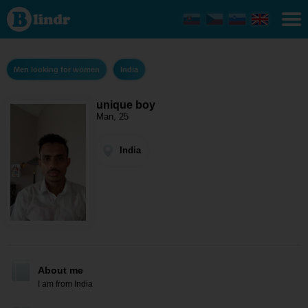
unique
boy -
Men
looking
for
women
Men looking for women
India
India
unique boy
Man, 25
India
About me
I am from India