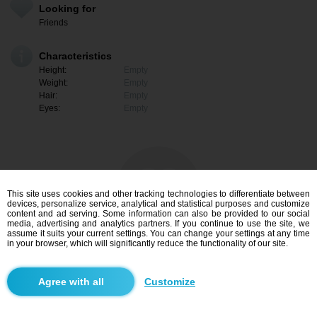
Looking for
Friends
Characteristics
Height:
Empty
Weight:
Empty
Hair:
Empty
Eyes:
Empty
This site uses cookies and other tracking technologies to differentiate between
devices, personalize service, analytical and statistical purposes and customize
content and ad serving. Some information can also be provided to our social
media, advertising and analytics partners. If you continue to use the site, we
assume it suits your current settings. You can change your settings at any time
in your browser, which will significantly reduce the functionality of our site.
I am interested
Customize
Search