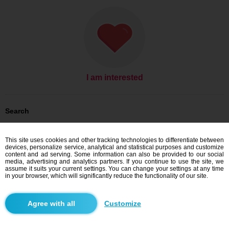
I am interested
Search
Men looking for women: Men, 20
Men looking for women: Men, 20 - Nigeria
This site uses cookies and other tracking technologies to differentiate between
devices, personalize service, analytical and statistical purposes and customize
Dating Nigeria
content and ad serving. Some information can also be provided to our social
media, advertising and analytics partners. If you continue to use the site, we
assume it suits your current settings. You can change your settings at any time
in your browser, which will significantly reduce the functionality of our site.
Blindr apps
Customize