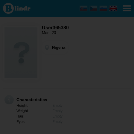
User365380130
- Men looking
for somebody
Nigeria
User365380…
Man, 20
Nigeria
Characteristics
Height:
Empty
Weight:
Empty
Hair:
Empty
Eyes:
Empty