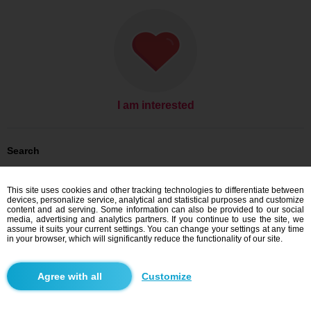
I am interested
Search
Men looking for women: Men, 52
Men looking for women: Men, 52 - United States
This site uses cookies and other tracking technologies to differentiate between
Men looking for women: Men, 52 - Texas
devices, personalize service, analytical and statistical purposes and customize
content and ad serving. Some information can also be provided to our social
Dating United States
media, advertising and analytics partners. If you continue to use the site, we
Dating Texas
assume it suits your current settings. You can change your settings at any time
in your browser, which will significantly reduce the functionality of our site.
Blindr apps
Customize