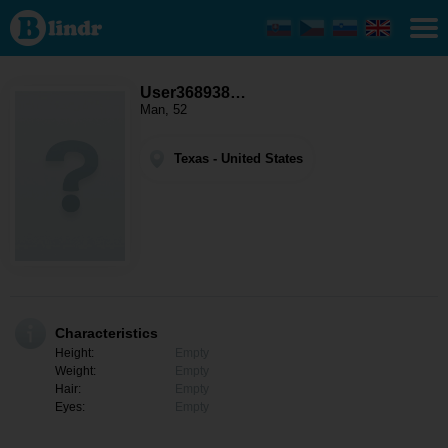
User368938046
- Men looking
for somebody
Texas
User368938…
Man, 52
Texas - United States
Characteristics
Height:
Empty
Weight:
Empty
Hair:
Empty
Eyes:
Empty