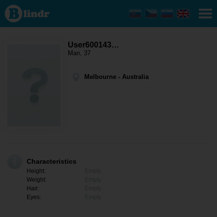
User600143871
- Men looking
for somebody
Melbourne
User600143…
Man, 37
Melbourne - Australia
Characteristics
Height:
Empty
Weight:
Empty
Hair:
Empty
Eyes:
Empty