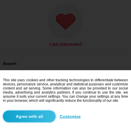
I am interested
Search
Men looking for women: Men, 37
Men looking for women: Men, 37 - Australia
This site uses cookies and other tracking technologies to differentiate between
Men looking for women: Men, 37 - Melbourne
devices, personalize service, analytical and statistical purposes and customize
content and ad serving. Some information can also be provided to our social
Dating Australia
media, advertising and analytics partners. If you continue to use the site, we
Dating Melbourne
assume it suits your current settings. You can change your settings at any time
in your browser, which will significantly reduce the functionality of our site.
Blindr apps
Customize