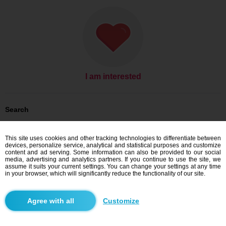
I am interested
Search
Men looking for women: Men, 27
Men looking for women: Men, 27 - Pakistan
This site uses cookies and other tracking technologies to differentiate between
devices, personalize service, analytical and statistical purposes and customize
Dating Pakistan
content and ad serving. Some information can also be provided to our social
media, advertising and analytics partners. If you continue to use the site, we
assume it suits your current settings. You can change your settings at any time
in your browser, which will significantly reduce the functionality of our site.
Blindr apps
Customize