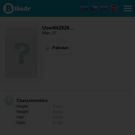
User84282667
- Men looking
for somebody
Pakistan
User842826…
Man, 27
Pakistan
Characteristics
Height:
Empty
Weight:
Empty
Hair:
Empty
Eyes:
Empty