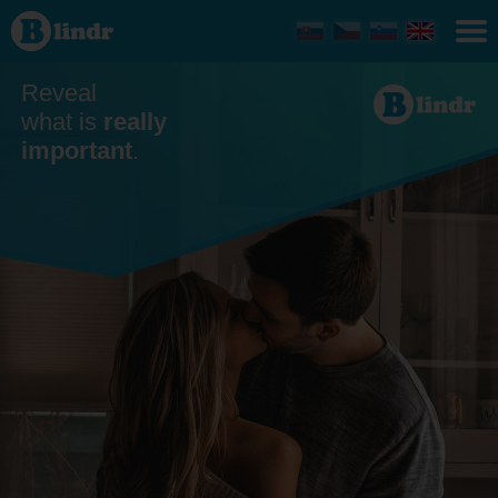
Dating
- Men
looking
for
women
Reveal
Plzeň
what is
really
important
.