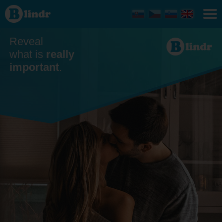
Dating
Reveal
what is
really
important
.