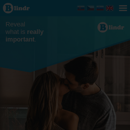
Dating
Reveal
what is
really
important
.