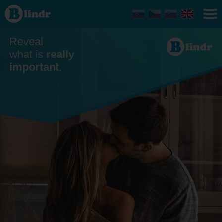
Dating
Reveal
what is
really
important
.