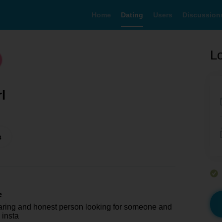
Home
Dating
Users
Discussion
Lo
rl
s
e
caring and honest person looking for someone and
 insta