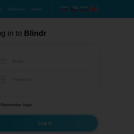
s
Statuses
News
g in to
Blindr
Remember login