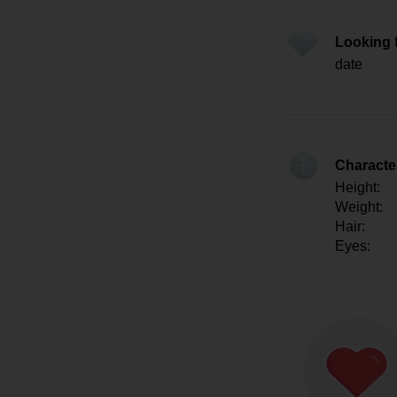
Looking 
date
Character
Height:
Weight:
Hair:
Eyes: