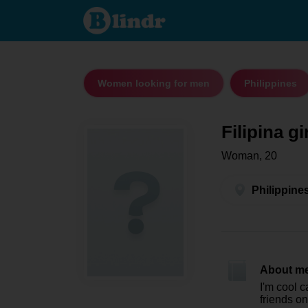
Filipina girl
- Women
looking for
men
Philippines
Women looking for men
Philippines
Filipina gi
Woman, 20
Philippine
About m
I'm cool 
friends on