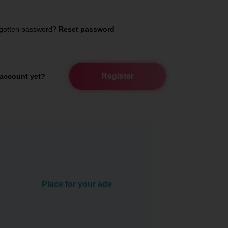
gotten password?
Reset password
Register
account yet?
Place for your ads