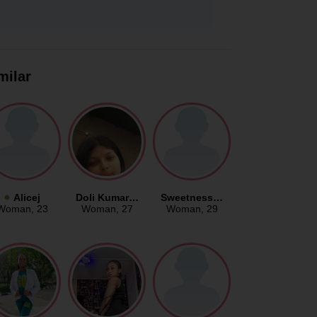
milar
Alicej
Doli Kumar…
Sweetness…
Woman
, 23
Woman
, 27
Woman
, 29