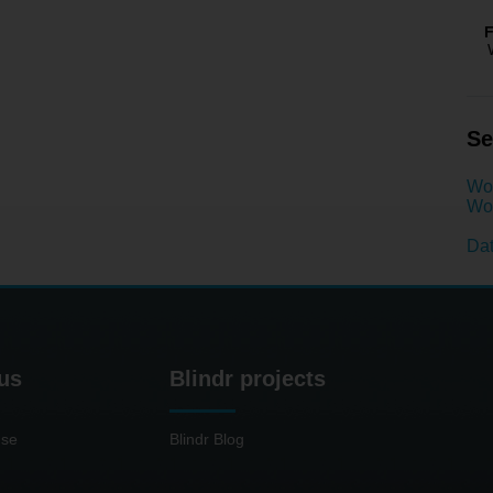
F
Se
Wo
Wom
Dat
us
Blindr projects
use
Blindr Blog