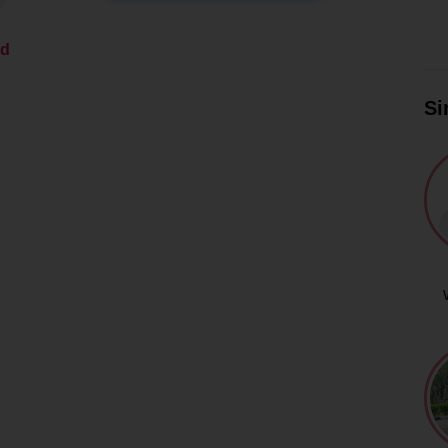
ed
Si