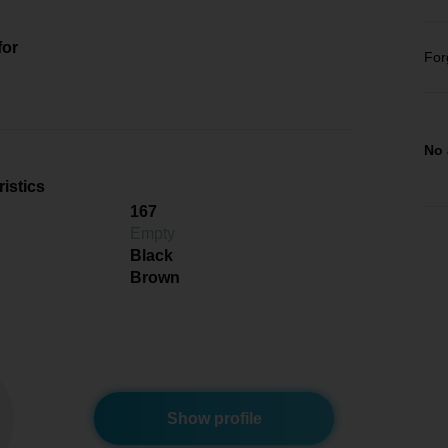
for
For
No 
istics
167
Empty
Black
Brown
Show profile