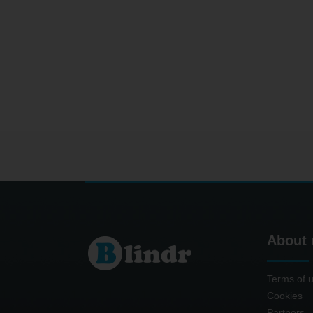
About 
Terms of 
Cookies
Partners