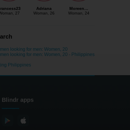
rancess23
Adriana
Moreen…
Woman
, 27
Woman
, 26
Woman
, 24
arch
men looking for men: Women, 20
en looking for men: Women, 20 - Philippines
ing Philippines
Blindr apps