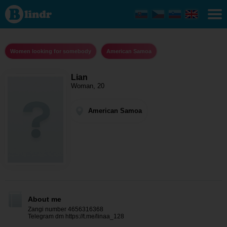
Lian -
Women
looking
for
somebody
American
Women looking for somebody
American Samoa
Samoa
Lian
Woman, 20
American Samoa
About me
Zangi number 4656316368
Telegram dm https://t.me/linaa_128