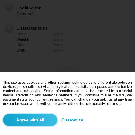
Looking for
A true love
Characteristics
Height:
Empty
Weight:
Empty
Hair:
Empty
Eyes:
Empty
This site uses cookies and other tracking technologies to differentiate between
devices, personalize service, analytical and statistical purposes and customize
content and ad serving. Some information can also be provided to our social
media, advertising and analytics partners. If you continue to use the site, we
assume it suits your current settings. You can change your settings at any time
in your browser, which will significantly reduce the functionality of our site.
I am interested
Customize
Search