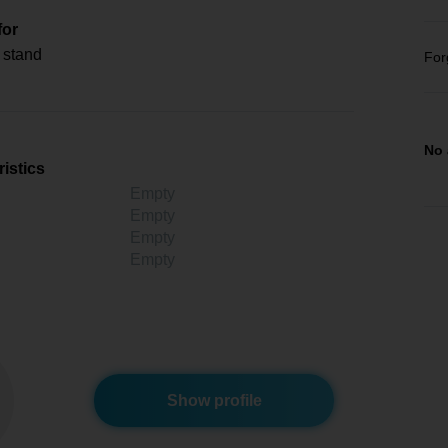
for
 stand
For
No 
istics
Empty
Empty
Empty
Empty
Show profile