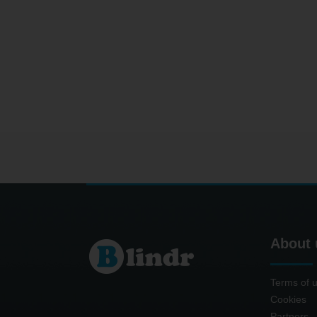
About 
Terms of 
Cookies
Partners