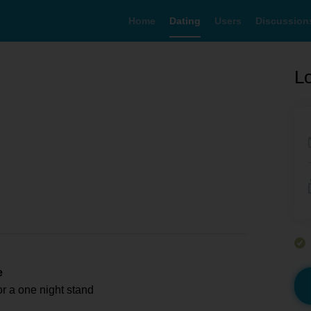
Home
Dating
Users
Discussion
Lo
e
or a one night stand