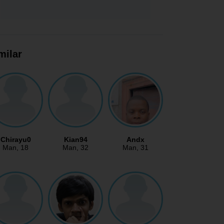
milar
Chirayu0
Kian94
Andx
Man
, 18
Man
, 32
Man
, 31