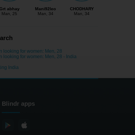
Grt abhay
Mani92leo
CHODHARY
Man
, 25
Man
, 34
Man
, 34
arch
 looking for women: Men, 28
 looking for women: Men, 28 - India
ing India
Blindr apps