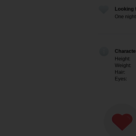
Looking 
One night
Character
Height:
Weight:
Hair:
Eyes: