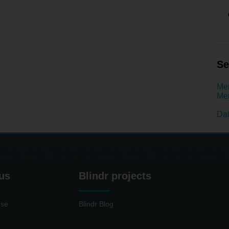
Se
Men
Men
Dat
us
Blindr projects
use
Blindr Blog