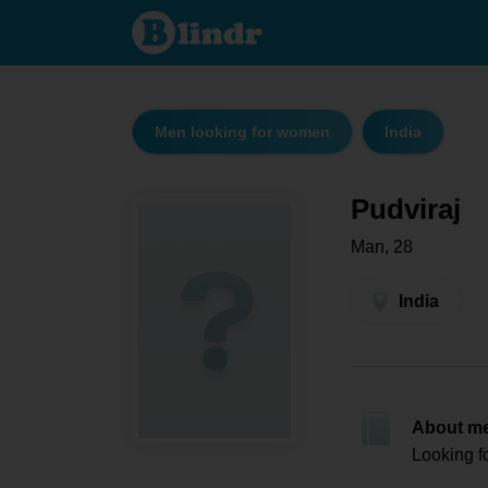
Pudviraj
- Men
looking
for
women
India
Men looking for women
India
Pudviraj
Man, 28
India
About m
Looking f