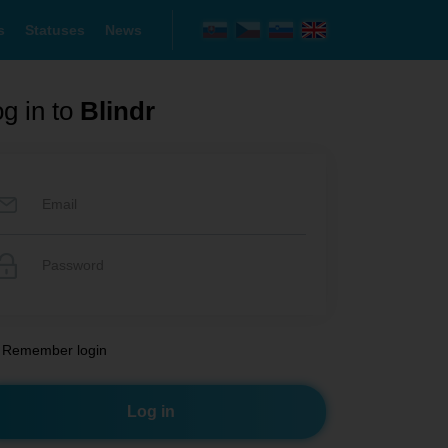
s
Statuses
News
g in to
Blindr
Remember login