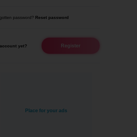
gotten password?
Reset password
Register
account yet?
Place for your ads