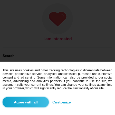
I am interested
Search
Men looking for women: Men, 34
Men looking for women: Men, 34 - Slovensko
This site uses cookies and other tracking technologies to differentiate between
Men looking for women: Men, 34 - Trnavský kraj
devices, personalize service, analytical and statistical purposes and customize
Men looking for women: Men, 34 - Galanta
content and ad serving. Some information can also be provided to our social
media, advertising and analytics partners. If you continue to use the site, we
Dating Slovensko
assume it suits your current settings. You can change your settings at any time
Dating Trnavský kraj
in your browser, which will significantly reduce the functionality of our site.
Dating Galanta
Customize
Blindr apps