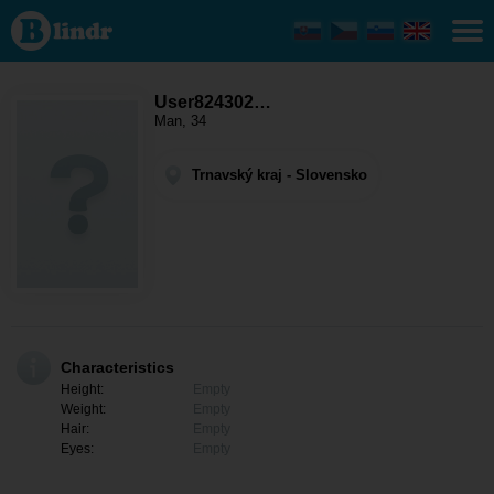
User824302350
- Men looking
for somebody
Trnavský kraj -
Galanta
User824302…
Man, 34
Trnavský kraj - Slovensko
Characteristics
Height:
Empty
Weight:
Empty
Hair:
Empty
Eyes:
Empty