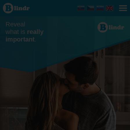
Dating
Reveal
what is
really
important
.