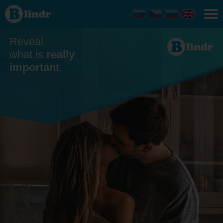
Dating
Michalovce
Reveal
what is
really
important
.