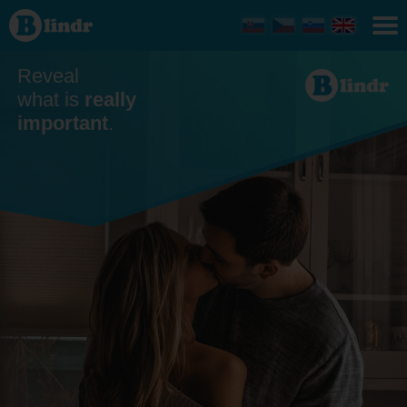
Dating
Reveal
what is
really
important
.